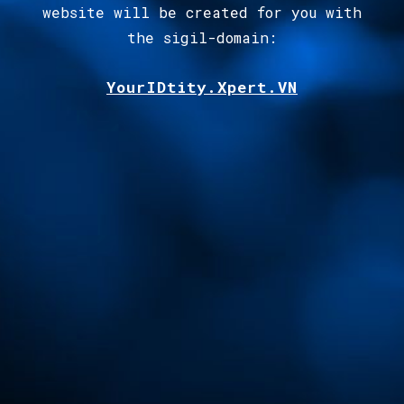
website will be created for you with
the sigil-domain
:
YourIDtity.Xpert.VN