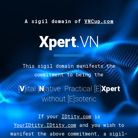
A s
ig
il
d
omain of
VNCup.com
Xpert
.
VN
This sigil domain manifests the
commitment to being the
[
V
]ital
[
N
]ative Practical [E]
Xpert
without [E]soteric
If your
IDtity.com
is
YourIDtity.IDtity.com
and you wish to
manifest the above commitment, a sigil-