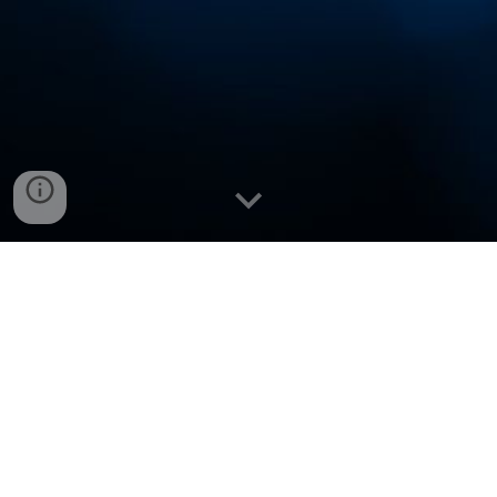
VNCup.com Winners (
Official)
Subdomains