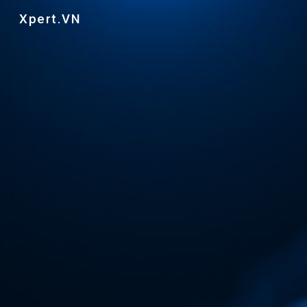
Xpert.VN
Skip to main content
Skip to navigation